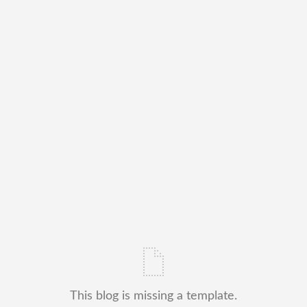
This blog is missing a template.