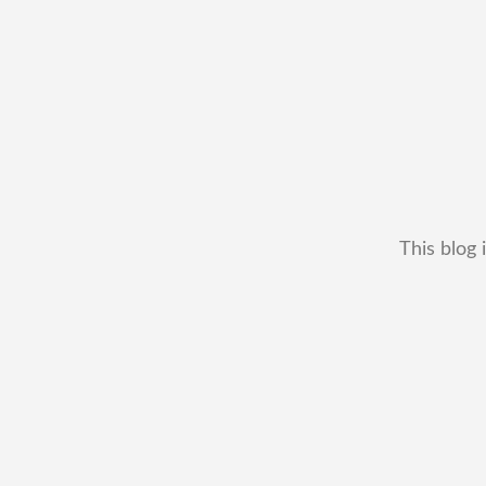
This blog 